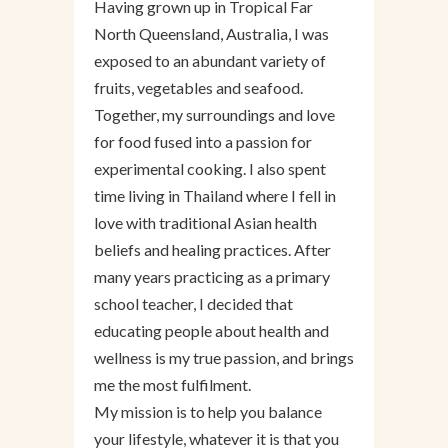
Having grown up in Tropical Far
North Queensland, Australia, I was
exposed to an abundant variety of
fruits, vegetables and seafood.
Together, my surroundings and love
for food fused into a passion for
experimental cooking. I also spent
time living in Thailand where I fell in
love with traditional Asian health
beliefs and healing practices. After
many years practicing as a primary
school teacher, I decided that
educating people about health and
wellness is my true passion, and brings
me the most fulfilment.
My mission is to help you balance
your lifestyle, whatever it is that you