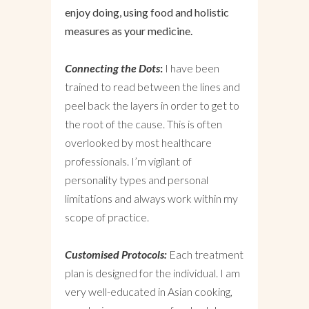
enjoy doing, using food and holistic
measures as your medicine.
Connecting the Dots
:
I have been
trained to read between the lines and
peel back the layers in order to get to
the root of the cause. This is often
overlooked by most healthcare
professionals. I’m vigilant of
personality types and personal
limitations and always work within my
scope of practice.
Customised Protocols:
Each treatment
plan is designed for the individual. I am
very well-educated in Asian cooking,