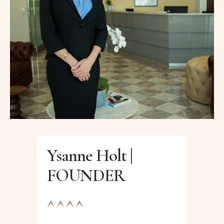
Ysanne Holt |
FOUNDER