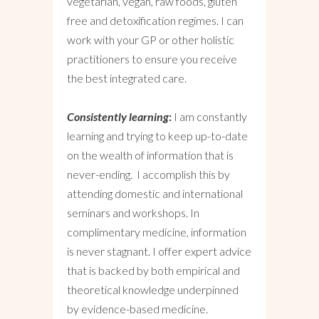
vegetarian, vegan, raw foods, gluten
free and detoxification regimes. I can
work with your GP or other holistic
practitioners to ensure you receive
the best integrated care.
Consistently learning
:
I am constantly
learning and trying to keep up-to-date
on the wealth of information that is
never-ending. I accomplish this by
attending domestic and international
seminars and workshops. In
complimentary medicine, information
is never stagnant. I offer expert advice
that is backed by both empirical and
theoretical knowledge underpinned
by evidence-based medicine.