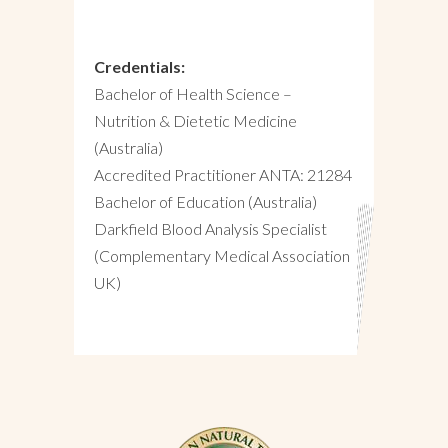
Credentials:
Bachelor of Health Science –
Nutrition & Dietetic Medicine
(Australia)
Accredited Practitioner ANTA: 21284
Bachelor of Education (Australia)
Darkfield Blood Analysis Specialist
(Complementary Medical Association
UK)