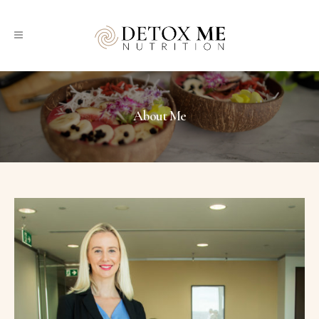
About Me